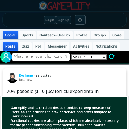
⚙
Login
Sign up
Social
Sports
Contests+Credits
Profile
Groups
Store
Posts
Quiz
Poll
Messenger
Activities
Notifications
Roshana
has posted
Just now
70% posesie și 10 jucători cu experiență în
Premier League. Burnley, însă, a avut nevoie de
penalty-uri cu Notts County.
Gameplify and its third parties use cookies to keep measure of
users' on site activities to provide service and offers adapted to
users' interest.
Diferența de pe hârtie era serioasă. Burnley a
Functional cookies are also in place, which are absolutely necessary
început cu 10 jucători care au experiență în
for the proper functioning of the website. Unlike the cookies