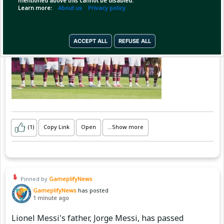
mentioned above this cannot be disabled.
Premier League, iar în prima repriză
Learn more:
About us
Privacy policy
ACCEPT ALL
REFUSE ALL
(1)
Copy Link
Open
...Show more
Pinned by
GameplifyNews
GameplifyNews
has posted
1 minute ago
Lionel Messi's father, Jorge Messi, has passed