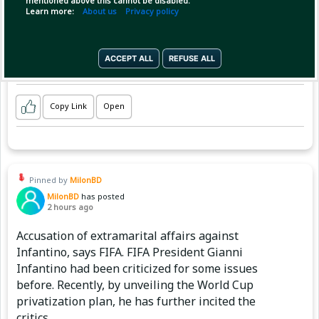
mentioned above this cannot be disabled.
Learn more:
About us
Privacy policy
ACCEPT ALL
REFUSE ALL
Copy Link
Open
Pinned by
MilonBD
MilonBD
has posted
2 hours ago
Accusation of extramarital affairs against
Infantino, says FIFA. FIFA President Gianni
Infantino had been criticized for some issues
before. Recently, by unveiling the World Cup
privatization plan, he has further incited the