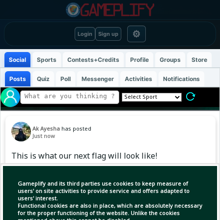
⚙
Login
Sign up
Social
Sports
Contests+Credits
Profile
Groups
Store
Posts
Quiz
Poll
Messenger
Activities
Notifications
Ak Ayesha
has posted
Just now
This is what our next flag will look like!
Gameplify and its third parties use cookies to keep measure of
users' on site activities to provide service and offers adapted to
users' interest.
Functional cookies are also in place, which are absolutely necessary
for the proper functioning of the website. Unlike the cookies