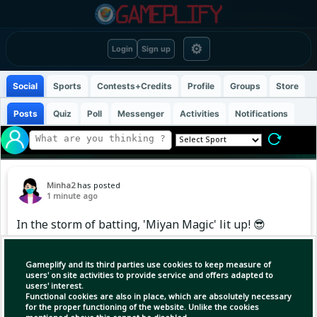
⚙
Login
Sign up
Social
Sports
Contests+Credits
Profile
Groups
Store
Posts
Quiz
Poll
Messenger
Activities
Notifications
Minha2
has posted
1 minute ago
In the storm of batting, 'Miyan Magic' lit up! 😎
🔥
Gameplify and its third parties use cookies to keep measure of
users' on site activities to provide service and offers adapted to
users' interest.
Functional cookies are also in place, which are absolutely necessary
for the proper functioning of the website. Unlike the cookies