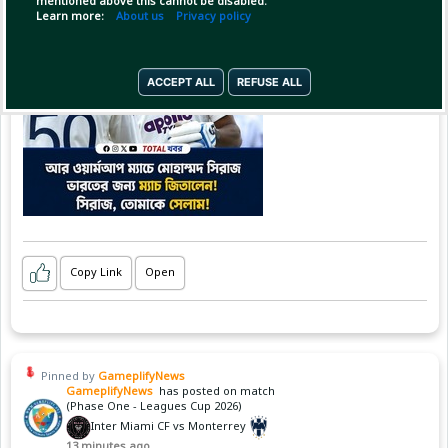
mentioned above this cannot be disabled.
Learn more:
About us
Privacy policy
ACCEPT ALL
REFUSE ALL
Copy Link
Open
Pinned by
GameplifyNews
GameplifyNews
has posted on match
(Phase One - Leagues Cup 2026)
Inter Miami CF vs Monterrey
13 minutes ago