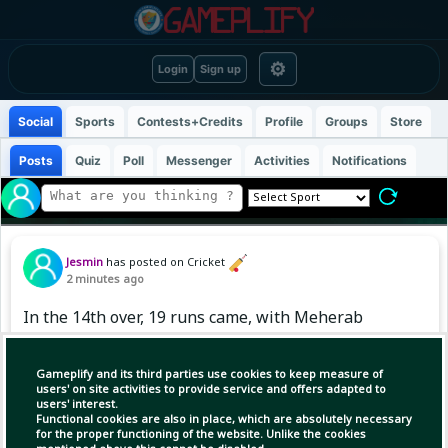
⚙
Login
Sign up
Social
Sports
Contests+Credits
Profile
Groups
Store
Posts
Quiz
Poll
Messenger
Activities
Notifications
Jesmin
has posted on Cricket
2 minutes ago
In the 14th over, 19 runs came, with Meherab
and Saklayen's batting, Bangladesh is moving
towards a big total. Bangladesh HP: 113/5 (14
Gameplify and its third parties use cookies to keep measure of
overs)
users' on site activities to provide service and offers adapted to
users' interest.
Functional cookies are also in place, which are absolutely necessary
for the proper functioning of the website. Unlike the cookies