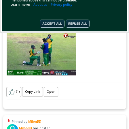
mentioned above this cannot be disabled.
Learn more:
About us
Privacy policy
ACCEPT ALL
REFUSE ALL
(1)
Copy Link
Open
Pinned by
MilonBD
MilonBD
has posted