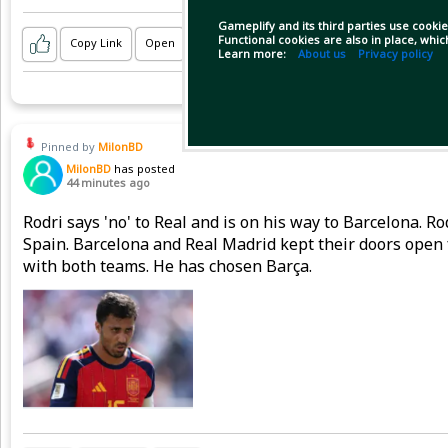
Gameplify and its third parties use cookie
Functional cookies are also in place, whi
Copy Link
Open
Learn more:
About us
Privacy policy
Pinned by
MilonBD
MilonBD
has posted
44 minutes ago
Rodri says 'no' to Real and is on his way to Barcelona. 
Spain. Barcelona and Real Madrid kept their doors open 
with both teams. He has chosen Barça.