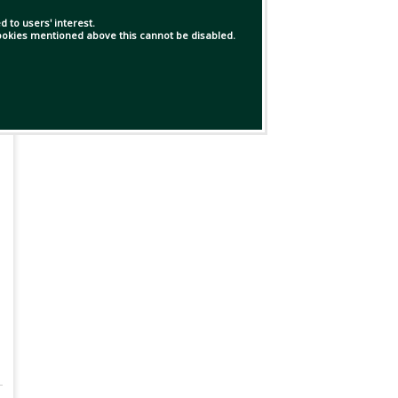
 to users' interest.
 cookies mentioned above this cannot be disabled.