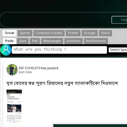
Log
Social
Sports
Contests+Credits
Profile
Groups
Store
Posts
Quiz
Poll
Messenger
Activities
Notifications
MD SOHEL013
has posted
Just now
মৃত বোনের স্বপ্ন পূরণ: রিয়ালের নতুন গ্যালাকটিকো দিওমান্দে