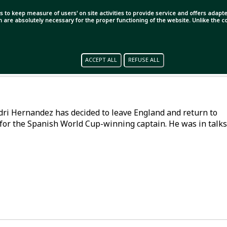
s to keep measure of users' on site activities to provide service and offers adapted
ch are absolutely necessary for the proper functioning of the website. Unlike the
ACCEPT ALL
REFUSE ALL
Rodri Hernandez has decided to leave England and return to
for the Spanish World Cup-winning captain. He was in talks