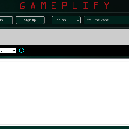
in
Sign up