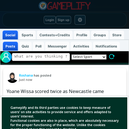
⚙
Login
Sign up
Social
Sports
Contests+Credits
Profile
Groups
Store
Posts
Quiz
Poll
Messenger
Activities
Notifications
Roshana
has posted
Just now
Yoane Wissa scored twice as Newcastle came
from behind to give Matthias Jaissle
a winning start as the Magpies' boss! 💥
Gameplify and its third parties use cookies to keep measure of
users' on site activities to provide service and offers adapted to
users' interest.
Functional cookies are also in place, which are absolutely necessary
for the proper functioning of the website. Unlike the cookies