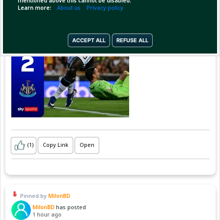
mentioned above this cannot be disabled.
Learn more:
About us
Privacy policy
ACCEPT ALL
REFUSE ALL
(1)
Copy Link
Open
Pinned by
MilonBD
MilonBD
has posted
1 hour ago