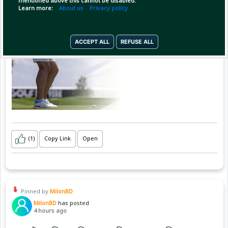
mentioned above this cannot be disabled.
Learn more:
About us
Privacy policy
ACCEPT ALL
REFUSE ALL
(1)
Copy Link
Open
Pinned by
MilonBD
MilonBD
has posted
4 hours ago