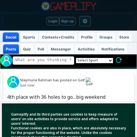
⚙
Login
Sign up
Social
Sports
Contests+Credits
Profile
Groups
Store
Posts
Quiz
Poll
Messenger
Activities
Notifications
Maymuna Rahman
has posted on Golf
Just now
4th place with 36 holes to go…big weekend
ahead🗽 #MajesticksGolfClub
Gameplify and its third parties use cookies to keep measure of
users' on site activities to provide service and offers adapted to
users' interest.
Functional cookies are also in place, which are absolutely necessary
for the proper functioning of the website. Unlike the cookies