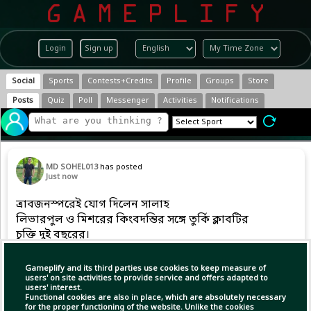
Login
Sign up
Social
Sports
Contests+Credits
Profile
Groups
Store
Posts
Quiz
Poll
Messenger
Activities
Notifications
MD SOHEL013
has posted
Just now
ত্রাবজনস্পরেই যোগ দিলেন সালাহ
লিভারপুল ও মিশরের কিংবদন্তির সঙ্গে তুর্কি ক্লাবটির
চুক্তি দুই বছরের।
Gameplify and its third parties use cookies to keep measure of
users' on site activities to provide service and offers adapted to
users' interest.
Functional cookies are also in place, which are absolutely necessary
for the proper functioning of the website. Unlike the cookies