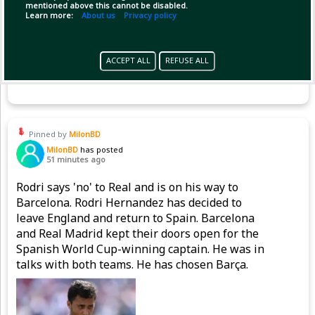
mentioned above this cannot be disabled.
Learn more:
About us
Privacy policy
ACCEPT ALL
REFUSE ALL
Copy Link
Open
Pinned by
MilonBD
MilonBD
has posted
51 minutes ago
Rodri says 'no' to Real and is on his way to
Barcelona. Rodri Hernandez has decided to
leave England and return to Spain. Barcelona
and Real Madrid kept their doors open for the
Spanish World Cup-winning captain. He was in
talks with both teams. He has chosen Barça.