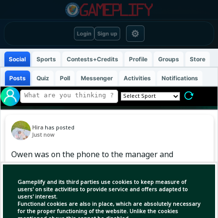
⚙
Login
Sign up
Social
Sports
Contests+Credits
Profile
Groups
Store
Posts
Quiz
Poll
Messenger
Activities
Notifications
Hira
has posted
Just now
Owen was on the phone to the manager and
his agent while I was in labour. They waited for
me to give birth and then he went out on loan
Gameplify and its third parties use cookies to keep measure of
pretty much as soon as I was out of hospital."
users' on site activities to provide service and offers adapted to
users' interest.
Functional cookies are also in place, which are absolutely necessary
for the proper functioning of the website. Unlike the cookies