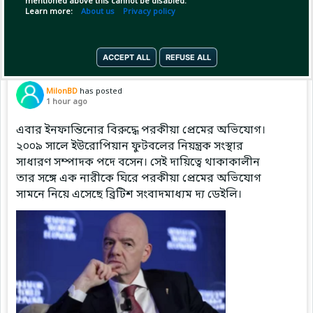
mentioned above this cannot be disabled.
Copy Link
Open
Learn more:
About us
Privacy policy
ACCEPT ALL
REFUSE ALL
Pinned by
MilonBD
MilonBD
has posted
1 hour ago
এবার ইনফান্তিনোর বিরুদ্ধে পরকীয়া প্রেমের অভিযোগ।
২০০৯ সালে ইউরোপিয়ান ফুটবলের নিয়ন্ত্রক সংস্থার
সাধারণ সম্পাদক পদে বসেন। সেই দায়িত্বে থাকাকালীন
তার সঙ্গে এক নারীকে ঘিরে পরকীয়া প্রেমের অভিযোগ
সামনে নিয়ে এসেছে ব্রিটিশ সংবাদমাধ্যম দ্য ডেইলি।