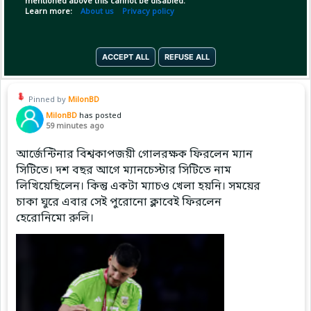
mentioned above this cannot be disabled.
Learn more:
About us
Privacy policy
Copy Link
Open
ACCEPT ALL
REFUSE ALL
Pinned by
MilonBD
MilonBD
has posted
59 minutes ago
আর্জেন্টিনার বিশ্বকাপজয়ী গোলরক্ষক ফিরলেন ম্যান
সিটিতে। দশ বছর আগে ম্যানচেস্টার সিটিতে নাম
লিখিয়েছিলেন। কিন্তু একটা ম্যাচও খেলা হয়নি। সময়ের
চাকা ঘুরে এবার সেই পুরোনো ক্লাবেই ফিরলেন
হেরোনিমো রুলি।