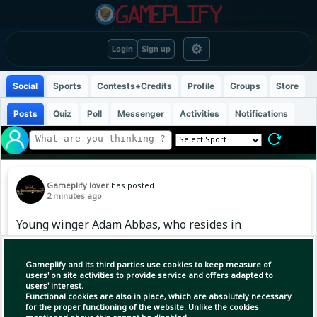
⚙
Login
Sign up
Social
Sports
Contests+Credits
Profile
Groups
Store
Posts
Quiz
Poll
Messenger
Activities
Notifications
Gameplify lover
has posted
2 minutes ago
Young winger Adam Abbas, who resides in
England, has joined the Bangladesh team’s
training camp ahead of the AFC U-20 Asian Cup
Gameplify and its third parties use cookies to keep measure of
qualifiers. Adam, who began his football
users' on site activities to provide service and offers adapted to
users' interest.
journey at the youth academy of Manchester
Functional cookies are also in place, which are absolutely necessary
United, later played for Burnley's U-18 team.
for the proper functioning of the website. Unlike the cookies