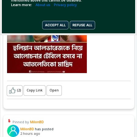
mentioned above this cannot be disabled.
Learn more:
About us
Privacy policy
ACCEPT ALL
REFUSE ALL
(2)
Copy Link
Open
Pinned by
MilonBD
MilonBD
has posted
2 hours ago