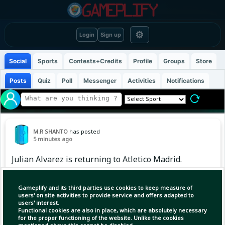
⚙
Login
Sign up
Social
Sports
Contests+Credits
Profile
Groups
Store
Posts
Quiz
Poll
Messenger
Activities
Notifications
M.R SHANTO
has posted
5 minutes ago
Julian Alvarez is returning to Atletico Madrid.
However, the Madrid club will not sit at the
negotiating table just yet.
Gameplify and its third parties use cookies to keep measure of
users' on site activities to provide service and offers adapted to
users' interest.
Functional cookies are also in place, which are absolutely necessary
for the proper functioning of the website. Unlike the cookies