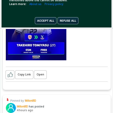
mentioned above this cannot be disabled.
Learn more:
About us
Privacy policy
ACCEPT ALL
REFUSE ALL
Copy Link
Open
Pinned by
MilonBD
MilonBD
has posted
4 hours ago