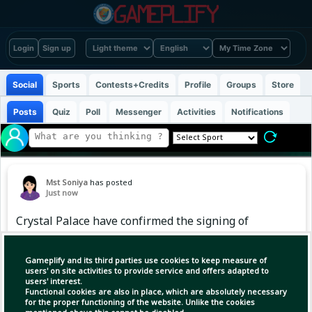
Login
Sign up
Social
Sports
Contests+Credits
Profile
Groups
Store
Posts
Quiz
Poll
Messenger
Activities
Notifications
Mst Soniya
has posted
Just now
Crystal Palace have confirmed the signing of
former Arsenal defender Takehiro Tomiyasu on
a free transfer 🇯🇵 ✅
Gameplify and its third parties use cookies to keep measure of
users' on site activities to provide service and offers adapted to
users' interest.
Functional cookies are also in place, which are absolutely necessary
for the proper functioning of the website. Unlike the cookies