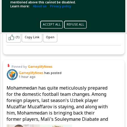
mentioned above this cannot be disabled.
Learn more:
About us
Privacy policy
ACCEPT ALL
REFUSE ALL
(1)
Copy Link
Open
Pinned by
GameplifyNews
GameplifyNews
has posted
1 hour ago
Mohammedan has quite meticulously prepared
for the domestic football team changes. Among
foreign players, last season's Uzbek player
Muzaffar Muzaffarov is staying, and along with
him, Mohammedan is bringing back their
former players, Mali's Souleymane Diabate and
Nigeria's Emmanuel Sunday, to strengthen the