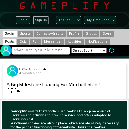
Login
Sign up
Social
Sports
Contests+Credits
Profile
Groups
Store
Posts
Quiz
Poll
Messenger
Activities
Notifications
Hira708
has posted
4 minutes ago
A Big Milestone Loading For Mitchell Starc!
🇦🇺🔥
He is just 7 wickets away from breaking into
the Top 10 all-time Test wicket-takers.
Gameplify and its third parties use cookies to keep measure of
users' on site activities to provide service and offers adapted to
users' interest.
Functional cookies are also in place, which are absolutely necessary
for the proper functioning of the website. Unlike the cookies