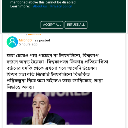
mentioned above this cannot be disabled.
Copy Link
Open
...Show more
Learn more:
About us
Privacy policy
ACCEPT ALL
REFUSE ALL
Pinned by
MilonBD
MilonBD
has posted
5 hours ago
ক্ষমা চেয়েও পার পাচ্ছেন না ইনফান্তিনো, বিশ্বকাপ
বর্জনে অনড় উয়েফা। বিশ্বকাপসহ ফিফার প্রতিযোগিতা
বর্জনের হুমকি থেকে এখনো সরে আসেনি উয়েফা।
ফিফা সভাপতি জিয়ান্নি ইনফান্তিনো বিতর্কিত
পরিকল্পনা নিয়ে ক্ষমা চাইলেও তারা জানিয়েছে, তারা
সিদ্ধান্তে অনড়।