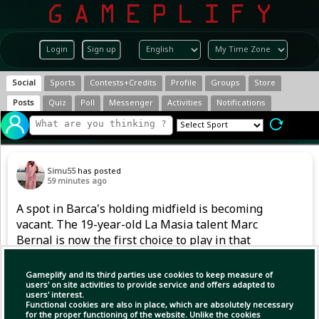
Login
Sign up
Social
Sports
Contests+Credits
Profile
Groups
Store
Posts
Quiz
Poll
Messenger
Activities
Notifications
Simu55
has posted
59 minutes ago
A spot in Barca's holding midfield is becoming
vacant. The 19-year-old La Masia talent Marc
Bernal is now the first choice to play in that
position. However, after returning from a
serious knee injury in 2024, he also had to
Gameplify and its third parties use cookies to keep measure of
handle competitive football gradually last
users' on site activities to provide service and offers adapted to
users' interest.
season.
Functional cookies are also in place, which are absolutely necessary
for the proper functioning of the website. Unlike the cookies