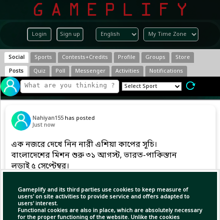
Login
Sign up
Social
Sports
Contests+Credits
Profile
Groups
Store
Posts
Quiz
Poll
Messenger
Activities
Notifications
Nahiyan155
has posted
Just now
এক নজরে দেখে নিন নারী এশিয়া কাপের সূচি।
বাংলাদেশের মিশন শুরু ৩১ আগস্ট, ভারত-পাকিস্তান
লড়াই ৫ সেপ্টেম্বর।
#dailycricket | #cricket |
Gameplify and its third parties use cookies to keep measure of
#dpworldwomensasiacup2026
users' on site activities to provide service and offers adapted to
users' interest.
Functional cookies are also in place, which are absolutely necessary
for the proper functioning of the website. Unlike the cookies