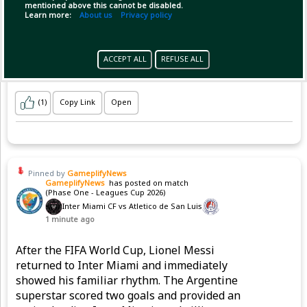
mentioned above this cannot be disabled.
Learn more:
About us
Privacy policy
ACCEPT ALL
REFUSE ALL
(1)
Copy Link
Open
Pinned by
GameplifyNews
GameplifyNews
has posted on match
(Phase One - Leagues Cup 2026)
Inter Miami CF vs Atletico de San Luis
1 minute ago
After the FIFA World Cup, Lionel Messi
returned to Inter Miami and immediately
showed his familiar rhythm. The Argentine
superstar scored two goals and provided an