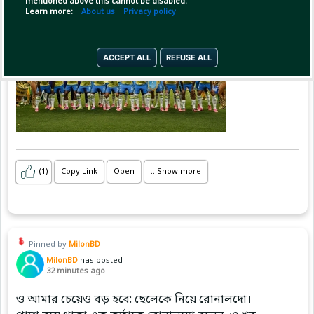
mentioned above this cannot be disabled.
Brazil with them. 🇧🇷
Learn more:
About us
Privacy policy
ACCEPT ALL
REFUSE ALL
(1)
Copy Link
Open
...Show more
Pinned by
MilonBD
MilonBD
has posted
32 minutes ago
ও আমার চেয়েও বড় হবে: ছেলেকে নিয়ে রোনালদো।