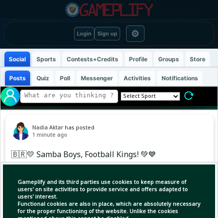
⚙
Login
Sign up
Social
Sports
Contests+Credits
Profile
Groups
Store
Posts
Quiz
Poll
Messenger
Activities
Notifications
Nadia Aktar
has posted
1 minute ago
🇧🇷💛 Samba Boys, Football Kings! 💚💙
When Brazil steps onto the pitch, it’s more
Gameplify and its third parties use cookies to keep measure of
than football—it’s Samba, passion, pride, and
users' on site activities to provide service and offers adapted to
users' interest.
pure Joga Bonito! ⚽🔥 From the first whistle to
Functional cookies are also in place, which are absolutely necessary
the final moment, these boys carry the spirit of
for the proper functioning of the website. Unlike the cookies