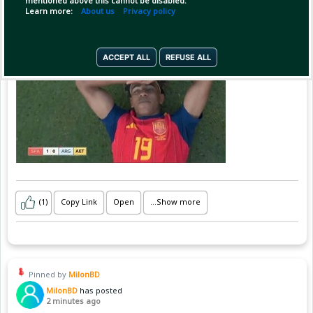
mentioned above this cannot be disabled.
Learn more:
About us
Privacy policy
লামিন ইয়ামাল ❤️
ACCEPT ALL
REFUSE ALL
(1)
Copy Link
Open
...Show more
Pinned by
MilonBD
MilonBD
has posted
2 minutes ago