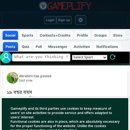
⚙
Login
Sign up
Social
Sports
Contests+Credits
Profile
Groups
Store
Posts
Quiz
Poll
Messenger
Activities
Notifications
Abrahim
has posted
Just now
১৯ বছর বয়স
১৯ নম্বর জার্সি
ফাইনাল ম্যাচ ১৯ জুলাই
Gameplify and its third parties use cookies to keep measure of
users' on site activities to provide service and offers adapted to
users' interest.
এই বয়সেই ইউরো ও বিশ্বকাপ দুটো ট্রফিই নিজের
Functional cookies are also in place, which are absolutely necessary
ঝুলিতে! 🏆🇪🇸
for the proper functioning of the website. Unlike the cookies