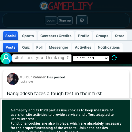
⚙
Login
Sign up
Social
Sports
Contests+Credits
Profile
Groups
Store
Posts
Quiz
Poll
Messenger
Activities
Notifications
Mujibur Rahman
has posted
Just now
Bangladesh faces a tough test in their first
match at the Asian Games! 🇧🇩⚽🔥 The
Bangladesh women's football team will face
Gameplify and its third parties use cookies to keep measure of
strong North Korea on September 14 at 1 PM.
users' on site activities to provide service and offers adapted to
users' interest.
#AsianGames2026
Functional cookies are also in place, which are absolutely necessary
#BangladeshWomensFootball #BDFootball
for the proper functioning of the website. Unlike the cookies