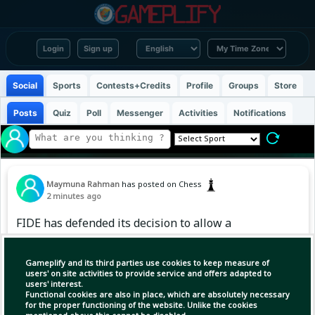
Login
Sign up
Social
Sports
Contests+Credits
Profile
Groups
Store
Posts
Quiz
Poll
Messenger
Activities
Notifications
Maymuna Rahman
has posted on Chess
2 minutes ago
FIDE has defended its decision to allow a
Russian university team to compete in the
World University Team Championship, arguing
Gameplify and its third parties use cookies to keep measure of
that the event is contested by educational
users' on site activities to provide service and offers adapted to
users' interest.
institutions, not national federations, and
Functional cookies are also in place, which are absolutely necessary
therefore doesn't breach its ban on
for the proper functioning of the website. Unlike the cookies