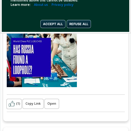
mentioned above this cannot be disabled.
Learn more:
About us
Privacy policy
ACCEPT ALL
REFUSE ALL
(1)
Copy Link
Open