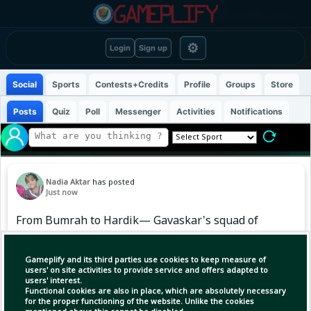
⚙
Login
Sign up
Social
Sports
Contests+Credits
Profile
Groups
Store
Posts
Quiz
Poll
Messenger
Activities
Notifications
Nadia Aktar
has posted
Just now
From Bumrah to Hardik— Gavaskar's squad of
15 is perfectly balanced. In your opinion, which
player seems to be missing? Write the name!
Gameplify and its third parties use cookies to keep measure of
🗣️ #TeamIndia | #BCCI | #WorldCup2027
users' on site activities to provide service and offers adapted to
users' interest.
Functional cookies are also in place, which are absolutely necessary
for the proper functioning of the website. Unlike the cookies