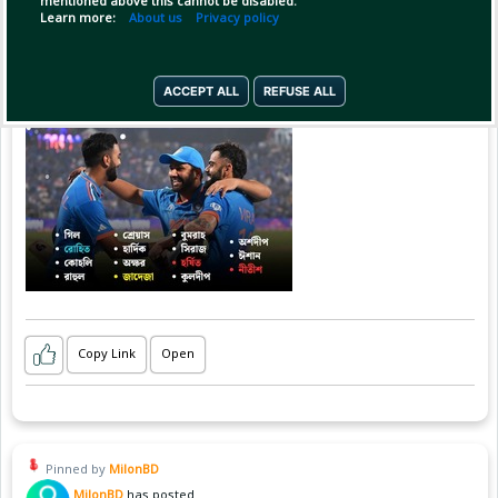
mentioned above this cannot be disabled.
Learn more:
About us
Privacy policy
ACCEPT ALL
REFUSE ALL
Copy Link
Open
Pinned by
MilonBD
MilonBD
has posted