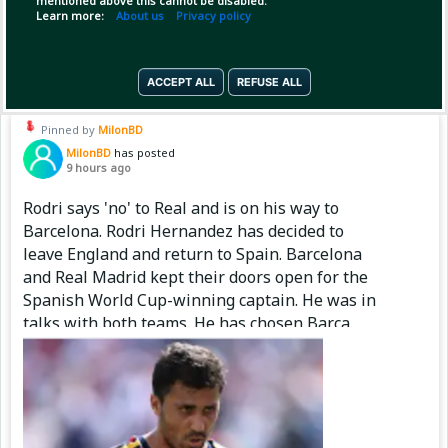
mentioned above this cannot be disabled.
Learn more:
About us
Privacy policy
(2)
Copy Link
Open
ACCEPT ALL
REFUSE ALL
Pinned by
MilonBD
MilonBD
has posted
9 hours ago
Rodri says 'no' to Real and is on his way to
Barcelona. Rodri Hernandez has decided to
leave England and return to Spain. Barcelona
and Real Madrid kept their doors open for the
Spanish World Cup-winning captain. He was in
talks with both teams. He has chosen Barça.