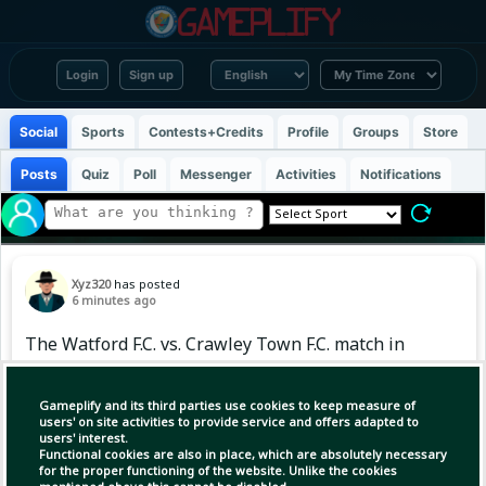
Login
Sign up
Social
Sports
Contests+Credits
Profile
Groups
Store
Posts
Quiz
Poll
Messenger
Activities
Notifications
Xyz320
has posted
6 minutes ago
The Watford F.C. vs. Crawley Town F.C. match in
the 2026–27 EFL Cup First Round is scheduled
for Saturday, August 8, 2026, with kick-off at
Gameplify and its third parties use cookies to keep measure of
3:00 PM BST (15:00 UTC). WATSat 8 Aug 20:00
users' on site activities to provide service and offers adapted to
users' interest.
GMT+6EFL CupFirst Round CRA
Functional cookies are also in place, which are absolutely necessary
for the proper functioning of the website. Unlike the cookies