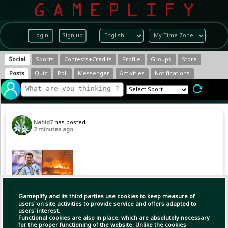
Login
Sign up
Social
Sports
Contests+Credits
Profile
Groups
Store
Posts
Quiz
Poll
Messenger
Activities
Notifications
Nahid7
has posted
2 minutes ago
Gameplify and its third parties use cookies to keep measure of
users' on site activities to provide service and offers adapted to
users' interest.
Functional cookies are also in place, which are absolutely necessary
for the proper functioning of the website. Unlike the cookies