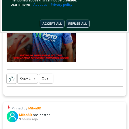
mentioned above this cannot be disabled.
Learn more:
About us
Privacy policy
ACCEPT ALL
REFUSE ALL
Copy Link
Open
Pinned by
MilonBD
MilonBD
has posted
9 hours ago