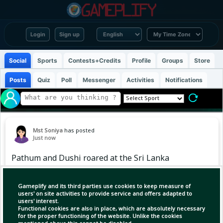
Login
Sign up
Social
Sports
Contests+Credits
Profile
Groups
Store
Posts
Quiz
Poll
Messenger
Activities
Notifications
Mst Soniya
has posted
Just now
Pathum and Dushi roared at the Sri Lanka
Cricket Awards 💙❤️
Gameplify and its third parties use cookies to keep measure of
users' on site activities to provide service and offers adapted to
users' interest.
Functional cookies are also in place, which are absolutely necessary
for the proper functioning of the website. Unlike the cookies