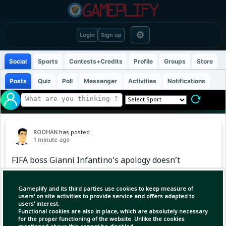
⚙
Login
Sign up
Social
Sports
Contests+Credits
Profile
Groups
Store
Posts
Quiz
Poll
Messenger
Activities
Notifications
ROOHAN
has posted
1 minute ago
FIFA boss Gianni Infantino’s apology doesn’t
quell Europe’s boycott plans as reckoning
looms
Gameplify and its third parties use cookies to keep measure of
users' on site activities to provide service and offers adapted to
users' interest.
Functional cookies are also in place, which are absolutely necessary
(1)
Copy Link
Open
for the proper functioning of the website. Unlike the cookies