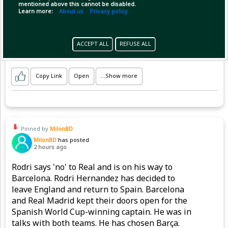
🤔👇
mentioned above this cannot be disabled.
Learn more:
About us
Privacy policy
ACCEPT ALL
REFUSE ALL
Copy Link
Open
...Show more
Pinned by
MilonBD
MilonBD
has posted
2 hours ago
Rodri says 'no' to Real and is on his way to
Barcelona. Rodri Hernandez has decided to
leave England and return to Spain. Barcelona
and Real Madrid kept their doors open for the
Spanish World Cup-winning captain. He was in
talks with both teams. He has chosen Barça.