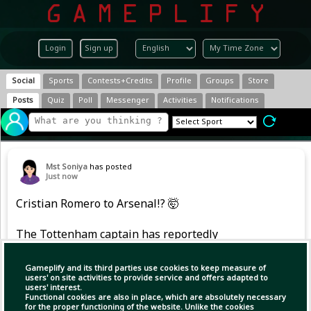
Login
Sign up
Social
Sports
Contests+Credits
Profile
Groups
Store
Posts
Quiz
Poll
Messenger
Activities
Notifications
Mst Soniya
has posted
Just now
Cristian Romero to Arsenal!? 🤯
The Tottenham captain has reportedly
emerged as a shock transfer target for the
Gunners. 😳
Gameplify and its third parties use cookies to keep measure of
users' on site activities to provide service and offers adapted to
users' interest.
Would he be a good signing for Mikel Arteta?
Functional cookies are also in place, which are absolutely necessary
for the proper functioning of the website. Unlike the cookies