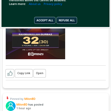
mentioned above this cannot be disabled.
Learn more:
About us
Privacy policy
ACCEPT ALL
REFUSE ALL
Copy Link
Open
Pinned by
MilonBD
MilonBD
has posted
1 hour ago