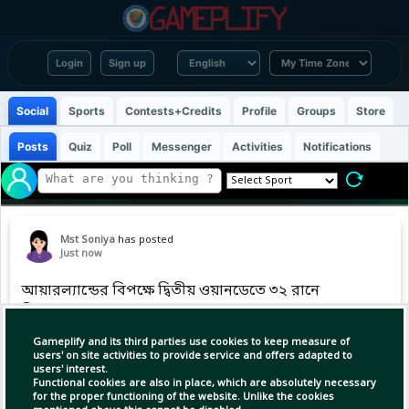
Login
Sign up
Social
Sports
Contests+Credits
Profile
Groups
Store
Posts
Quiz
Poll
Messenger
Activities
Notifications
Mst Soniya
has posted
Just now
আয়ারল্যান্ডের বিপক্ষে দ্বিতীয় ওয়ানডেতে ৩২ রানে
ফিরলেন গুরবাজ
#IREvAFG
Gameplify and its third parties use cookies to keep measure of
users' on site activities to provide service and offers adapted to
users' interest.
Functional cookies are also in place, which are absolutely necessary
for the proper functioning of the website. Unlike the cookies