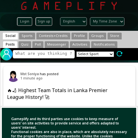
Login
Sign up
Social
Sports
Contests+Credits
Profile
Groups
Store
Posts
Quiz
Poll
Messenger
Activities
Notifications
Mst Soniya
has posted
1 minute ago
🔥🏏 Highest Team Totals in Lanka Premier
League History! 🚀
💥 The record books have been rewritten!
Gameplify and its third parties use cookies to keep measure of
🚨 𝐉𝐚𝐟𝐟𝐧𝐚 𝐊𝐢𝐧𝐠𝐬 𝐜𝐫𝐞𝐚𝐭𝐞 𝐋𝐏𝐋 𝐡𝐢𝐬𝐭𝐨𝐫𝐲 𝐰𝐢𝐭𝐡 𝐭𝐡𝐞 𝐡𝐢𝐠𝐡𝐞𝐬𝐭-
users' on site activities to provide service and offers adapted to
users' interest.
𝐞𝐯𝐞𝐫 𝐭𝐞𝐚𝐦 𝐭𝐨𝐭𝐚𝐥! 🔥💯
Functional cookies are also in place, which are absolutely necessary
for the proper functioning of the website. Unlike the cookies