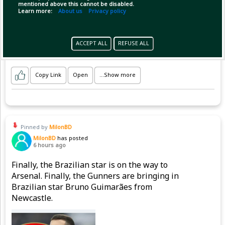
.
mentioned above this cannot be disabled.
.
Learn more:
About us
Privacy policy
.
#LPL2026 #L
ACCEPT ALL
REFUSE ALL
Copy Link
Open
...Show more
Pinned by
MilonBD
MilonBD
has posted
6 hours ago
Finally, the Brazilian star is on the way to
Arsenal. Finally, the Gunners are bringing in
Brazilian star Bruno Guimarães from
Newcastle.