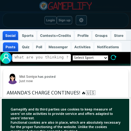
⚙
Login
Sign up
Social
Sports
Contests+Credits
Profile
Groups
Store
Posts
Quiz
Poll
Messenger
Activities
Notifications
Mst Soniya
has posted
Just now
AMANDA'S CHARGE CONTINUES! 🔥🇺🇸
The American fights back from a set down to
Gameplify and its third parties use cookies to keep measure of
take down Nikola Bartunkova and keep her run
users' on site activities to provide service and offers adapted to
users' interest.
alive! 💪
Functional cookies are also in place, which are absolutely necessary
for the proper functioning of the website. Unlike the cookies