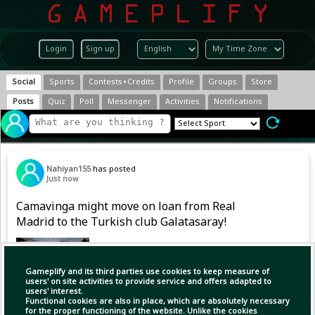
Login
Sign up
Social
Sports
Contests+Credits
Profile
Groups
Store
Posts
Quiz
Poll
Messenger
Activities
Notifications
Nahiyan155
has posted
Just now
Camavinga might move on loan from Real
Madrid to the Turkish club Galatasaray!
Gameplify and its third parties use cookies to keep measure of
users' on site activities to provide service and offers adapted to
users' interest.
Functional cookies are also in place, which are absolutely necessary
for the proper functioning of the website. Unlike the cookies