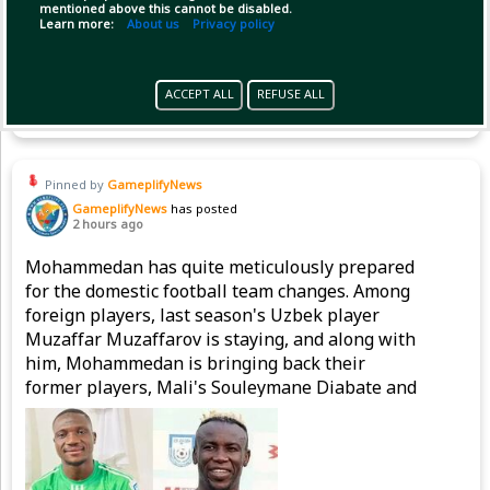
mentioned above this cannot be disabled.
Learn more:
About us
Privacy policy
(1)
Copy Link
Open
ACCEPT ALL
REFUSE ALL
Pinned by
GameplifyNews
GameplifyNews
has posted
2 hours ago
Mohammedan has quite meticulously prepared
for the domestic football team changes. Among
foreign players, last season's Uzbek player
Muzaffar Muzaffarov is staying, and along with
him, Mohammedan is bringing back their
former players, Mali's Souleymane Diabate and
Nigeria's Emmanuel Sunday, to strengthen the
attacking line.