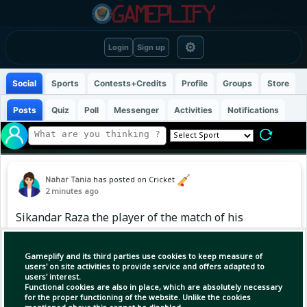
⚙
Login
Sign up
Social
Sports
Contests+Credits
Profile
Groups
Store
Posts
Quiz
Poll
Messenger
Activities
Notifications
Nahar Tania
has posted on Cricket
2 minutes ago
Sikandar Raza the player of the match of his
debut match in The Hundred⭐
Gameplify and its third parties use cookies to keep measure of
#SikandarRaza #TheHundred
users' on site activities to provide service and offers adapted to
users' interest.
Functional cookies are also in place, which are absolutely necessary
for the proper functioning of the website. Unlike the cookies