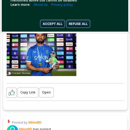
mentioned above this cannot be disabled.
Learn more:
About us
Privacy policy
ACCEPT ALL
REFUSE ALL
Copy Link
Open
Pinned by
MilonBD
MilonBD
has posted