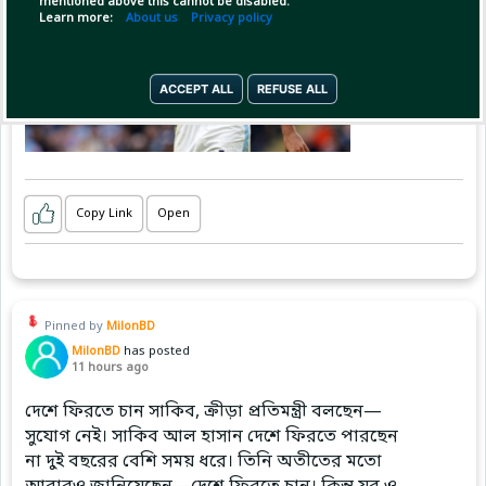
mentioned above this cannot be disabled.
Learn more:
About us
Privacy policy
ACCEPT ALL
REFUSE ALL
Copy Link
Open
Pinned by
MilonBD
MilonBD
has posted
11 hours ago
দেশে ফিরতে চান সাকিব, ক্রীড়া প্রতিমন্ত্রী বলছেন—
সুযোগ নেই। সাকিব আল হাসান দেশে ফিরতে পারছেন
না দুই বছরের বেশি সময় ধরে। তিনি অতীতের মতো