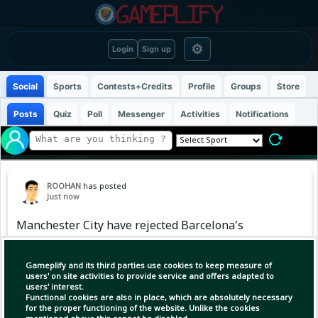
⚙
Login
Sign up
Social
Sports
Contests+Credits
Profile
Groups
Store
Posts
Quiz
Poll
Messenger
Activities
Notifications
ROOHAN
has posted
Just now
Manchester City have rejected Barcelona’s
opening offer of £38.5m for Spanish midfielder
Rodri on Friday.
Gameplify and its third parties use cookies to keep measure of
users' on site activities to provide service and offers adapted to
users' interest.
Functional cookies are also in place, which are absolutely necessary
for the proper functioning of the website. Unlike the cookies