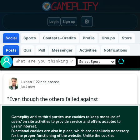
⚙
Login
Sign up
Social
Sports
Contests+Credits
Profile
Groups
Store
Posts
Quiz
Poll
Messenger
Activities
Notifications
Likhon1122
has posted
Just now
"Even though the others failed against
Malaysia HP, Meherob single-handedly
continued the fight with the bat."
Gameplify and its third parties use cookies to keep measure of
users' on site activities to provide service and offers adapted to
users' interest.
Functional cookies are also in place, which are absolutely necessary
(1)
Copy Link
Open
for the proper functioning of the website. Unlike the cookies