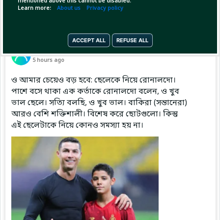
mentioned above this cannot be disabled.
Learn more:
About us
Privacy policy
ACCEPT ALL
REFUSE ALL
Pinned by
MilonBD
MilonBD
has posted
5 hours ago
ও আমার চেয়েও বড় হবে: ছেলেকে নিয়ে রোনালদো।
পাশে বসে থাকা এক কর্তাকে রোনালদো বলেন, ও খুব
ভাল ছেলে। সত্যি বলছি, ও খুব ভাল। বাকিরা (সন্তানেরা)
আরও বেশি শক্তিশালী। বিশেষ করে ছোটগুলো। কিন্তু
এই ছেলেটাকে নিয়ে কোনও সমস্যা হয় না।