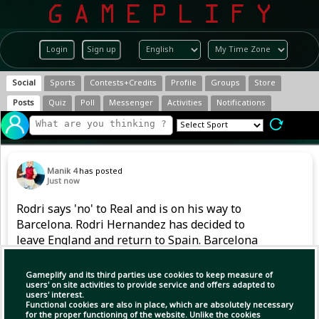
Login
Sign up
Social
Sports
Contests+Credits
Profile
Groups
Store
Posts
Quiz
Poll
Messenger
Activities
Notifications
Manik 4
has posted
Just now
Rodri says 'no' to Real and is on his way to
Barcelona. Rodri Hernandez has decided to
leave England and return to Spain. Barcelona
and Real Madrid kept their doors open for the
Spanish World Cup-winning captain. He was in
Gameplify and its third parties use cookies to keep measure of
talks with both teams. He h
users' on site activities to provide service and offers adapted to
users' interest.
Functional cookies are also in place, which are absolutely necessary
for the proper functioning of the website. Unlike the cookies