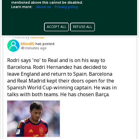
mentioned above this cannot be disabled.
(1)
Copy Link
Open
Learn more:
About us
Privacy policy
ACCEPT ALL
REFUSE ALL
Pinned by
MilonBD
MilonBD
has posted
49 minutes ago
Rodri says 'no' to Real and is on his way to
Barcelona. Rodri Hernandez has decided to
leave England and return to Spain. Barcelona
and Real Madrid kept their doors open for the
Spanish World Cup-winning captain. He was in
talks with both teams. He has chosen Barça.