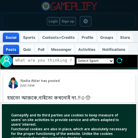
⚙
Login
Sign up
Social
Sports
Contests+Credits
Profile
Groups
Store
Posts
Quiz
Poll
Messenger
Activities
Notifications
Nadia Aktar
has posted
Just now
হয়তো আজকে,নাইতো কখনোই না..!!☺️🥺
Gameplify and its third parties use cookies to keep measure of
users' on site activities to provide service and offers adapted to
users' interest.
Functional cookies are also in place, which are absolutely necessary
for the proper functioning of the website. Unlike the cookies