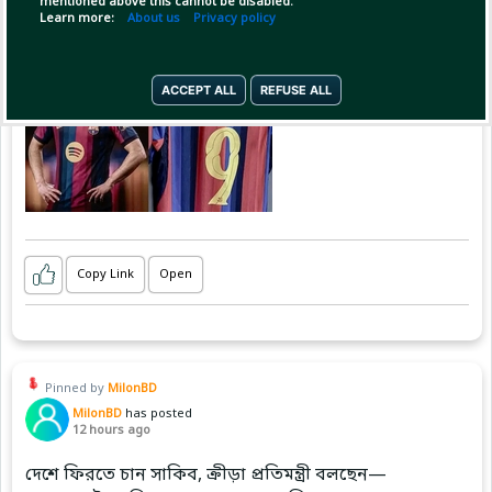
mentioned above this cannot be disabled.
Learn more:
About us
Privacy policy
ACCEPT ALL
REFUSE ALL
Copy Link
Open
Pinned by
MilonBD
MilonBD
has posted
12 hours ago
দেশে ফিরতে চান সাকিব, ক্রীড়া প্রতিমন্ত্রী বলছেন—