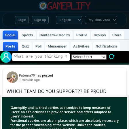
Login
Sign up
Social
Sports
Contests+Credits
Profile
Groups
Store
Posts
Quiz
Poll
Messenger
Activities
Notifications
Fatema70
has posted
1 minute ago
WHICH TEAM DO YOU SUPPORT?? BE PROUD
OF IT 💪
Gameplify and its third parties use cookies to keep measure of
users' on site activities to provide service and offers adapted to
users' interest.
Functional cookies are also in place, which are absolutely necessary
for the proper functioning of the website. Unlike the cookies