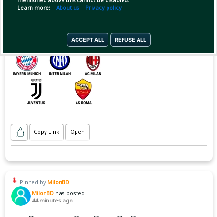
mentioned above this cannot be disabled.
Learn more:
About us
Privacy policy
ACCEPT ALL
REFUSE ALL
Copy Link
Open
Pinned by
MilonBD
MilonBD
has posted
44 minutes ago