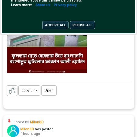
mentioned above this cannot be disabled.
Learn more:
About us
Privacy policy
ACCEPT ALL
REFUSE ALL
Copy Link
Open
Pinned by
MilonBD
MilonBD
has posted
4 hours ago