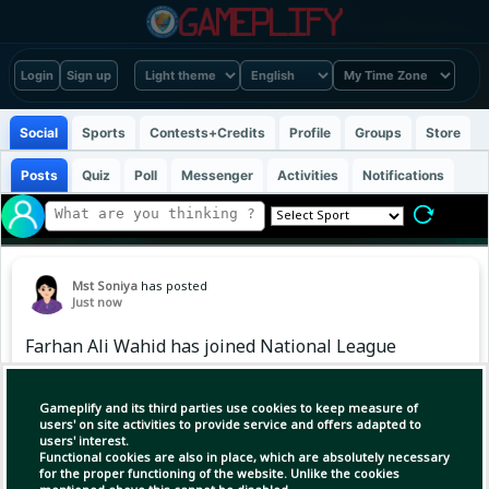
Login
Sign up
Social
Sports
Contests+Credits
Profile
Groups
Store
Posts
Quiz
Poll
Messenger
Activities
Notifications
Mst Soniya
has posted
Just now
Farhan Ali Wahid has joined National League
club Boreham Wood FC on loan from Fulham
for the 2026/27 season.
Gameplify and its third parties use cookies to keep measure of
users' on site activities to provide service and offers adapted to
users' interest.
Functional cookies are also in place, which are absolutely necessary
for the proper functioning of the website. Unlike the cookies