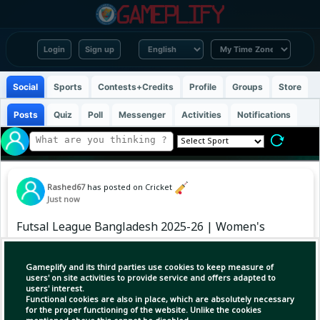
Login
Sign up
Social
Sports
Contests+Credits
Profile
Groups
Store
Posts
Quiz
Poll
Messenger
Activities
Notifications
Rashed67
has posted on Cricket
Just now
Futsal League Bangladesh 2025-26 | Women's
Points Table
Gameplify and its third parties use cookies to keep measure of
#FutsalLeagueBD #BangladeshFootball
users' on site activities to provide service and offers adapted to
users' interest.
#WomensFutsal #BFF
Functional cookies are also in place, which are absolutely necessary
for the proper functioning of the website. Unlike the cookies