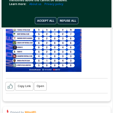
mentioned above this cannot be disabled.
Learn more:
About us
Privacy policy
ACCEPT ALL
REFUSE ALL
Copy Link
Open
Pinned by
MilonBD